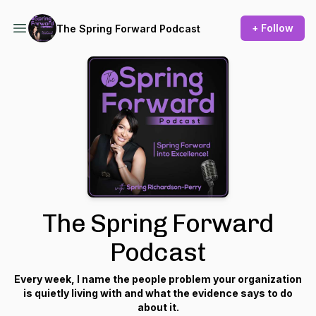
+ Follow
The Spring Forward Podcast
The Spring Forward
Podcast
Every week, I name the people problem your organization
is quietly living with and what the evidence says to do
about it.