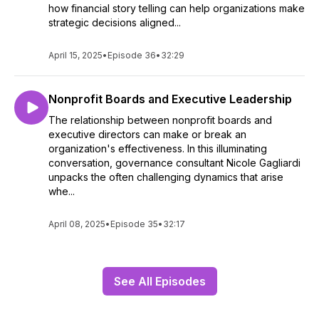
how financial story telling can help organizations make
strategic decisions aligned...
April 15, 2025
•
Episode 36
•
32:29
Nonprofit Boards and Executive Leadership
The relationship between nonprofit boards and
executive directors can make or break an
organization's effectiveness. In this illuminating
conversation, governance consultant Nicole Gagliardi
unpacks the often challenging dynamics that arise
whe...
April 08, 2025
•
Episode 35
•
32:17
See All Episodes