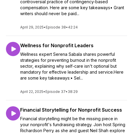
controversial practice of contingency-based
compensation. Here are some key takeaways• Grant
writers should never be paid...
April 29, 2025
•
Episode 38
•
42:24
Wellness for Nonprofit Leaders
Wellness expert Serena Sabala shares powerful
strategies for preventing burnout in the nonprofit
sector, explaining why self-care isn't optional but
mandatory for effective leadership and service.Here
are some key takeaways:• Sel...
April 22, 2025
•
Episode 37
•
38:29
Financial Storytelling for Nonprofit Success
Financial storytelling might be the missing piece in
your nonprofit's fundraising strategy. Join host Spring
Richardson Perry as she and guest Neil Shah explore