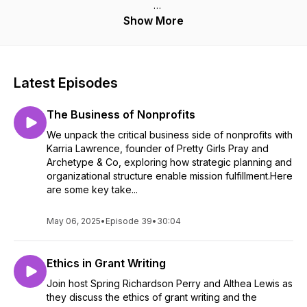
I'm Spring Richardson-Perry, organizational culture and
Show More
HR consultant, I-O psychology researcher, and founder
of Time to Spring Forward. Before I consulted for
organizations, I worked inside them as a classroom
teacher, instructional coach, school administrator, HR
Latest Episodes
manager, and executive board member. That means I'm
not describing your problem from the outside.
The Business of Nonprofits
Each episode takes one thing leaders get wrong about
We unpack the critical business side of nonprofits with
culture, engagement, strategy, or funding, and breaks it
Karria Lawrence, founder of Pretty Girls Pray and
down into something you can actually use this week. No
Archetype & Co, exploring how strategic planning and
consultant-speak. No vague frameworks. Just the thing
organizational structure enable mission fulfillment.Here
itself, named plainly, with the research behind it.
are some key take...
Your people are your performance. Let's talk about what
May 06, 2025
•
Episode 39
•
30:04
that really requires.
Ethics in Grant Writing
Join host Spring Richardson Perry and Althea Lewis as
they discuss the ethics of grant writing and the